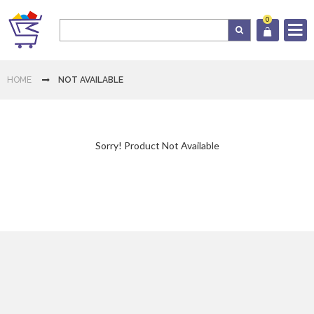
0
Log In
HOME
NOT AVAILABLE
Cart
Sorry! Product Not Available
Home
Category
Download
App
Contact
Us