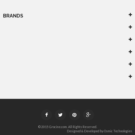
BRANDS




© 2015 Grocine.com. All Rights Reserved.
Designed & Developed by
Osmic Technologies