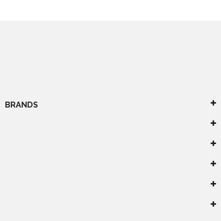
BRANDS