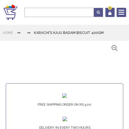
0
Log In
HOME
KARACHI'S KAJU BADAM BISCUIT 400GM
Cart
Home
Category
Download
FREE SHIPPING ORDER ON RS.500
App
Contact
Us
DELIVERY IN EVERY TWO HOURS