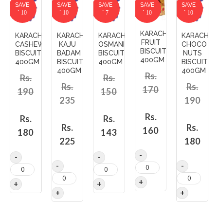
SAVE
SAVE
SAVE
SAVE
SAVE
` 10
` 10
` 7
` 10
` 10
KARACHI'S
KARACHI'S
KARACHI'S
KARACHI'S
KARACHI'S
FRUIT
CASHEW
KAJU
OSMANIA
CHOCO
BISCUITS
BISCUITS
BADAM
BISCUITS
NUTS
400GM
400GM
BISCUIT
400GM
BISCUITS
400GM
400GM
Rs.
Rs.
Rs.
Rs.
Rs.
170
190
150
235
190
Rs.
Rs.
Rs.
Rs.
Rs.
160
180
143
225
180