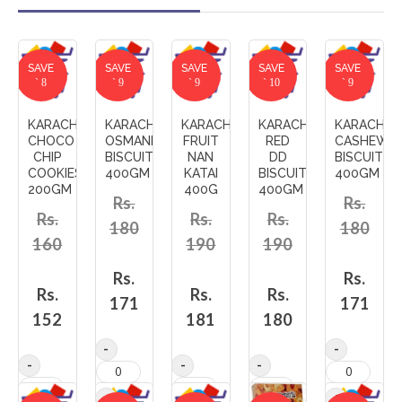
SAVE
SAVE
SAVE
SAVE
SAVE
` 8
` 9
` 9
` 10
` 9
KARACHI'S
KARACHI'S
KARACHI'S
KARACHI'S
KARACHI'S
CHOCO
OSMANIA_AND_FRUIT
FRUIT
RED
CASHEW_A
CHIP
BISCUITS
NAN
DD
BISCUITS
COOKIES
400GM
KATAI
BISCUITS
400GM
200GM
400G
400GM
Rs.
Rs.
Rs.
Rs.
Rs.
180
180
160
190
190
Rs.
Rs.
Rs.
Rs.
Rs.
171
171
152
181
180