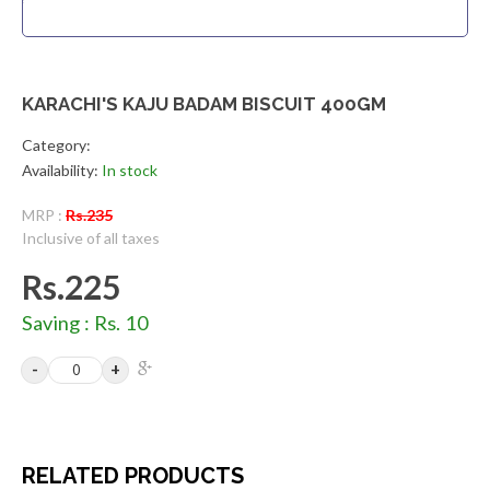
KARACHI'S KAJU BADAM BISCUIT 400GM
Category:
Availability:
In stock
MRP :
Rs.235
Inclusive of all taxes
Rs.225
Saving : Rs. 10
RELATED PRODUCTS