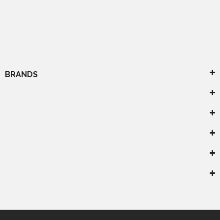
BRANDS