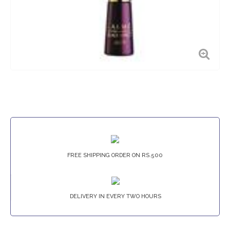
FREE SHIPPING ORDER ON RS.500
DELIVERY IN EVERY TWO HOURS