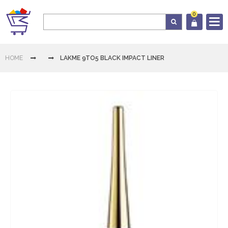
0
Log In
HOME
LAKME 9TO5 BLACK IMPACT LINER
Cart
Home
Category
Download
App
Contact
Us