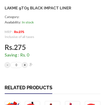
LAKME 9TO5 BLACK IMPACT LINER
Category:
Availability:
In stock
MRP :
Rs.275
Inclusive of all taxes
Rs.275
Saving : Rs. 0
RELATED PRODUCTS