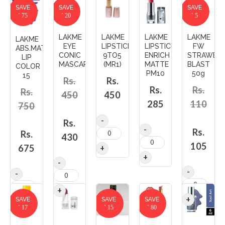
SAVE
SAVE
SAVE
` 75
` 20
` 5
LAKME
LAKME
LAKME
LAKME
LAKME
EYE
LIPSTICK
LIPSTICK
FW
ABS.MATTE
CONIC
9TO5
ENRICH
STRAWBE
LIP
MASCARA
(MR1)
MATTE
BLAST
COLOR
PM10
50g
15
Rs.
Rs.
Rs.
Rs.
Rs.
450
450
285
110
750
Rs.
Rs.
Rs.
430
105
675
SAVE
SAVE
SAVE
` 17
` 15
` 80