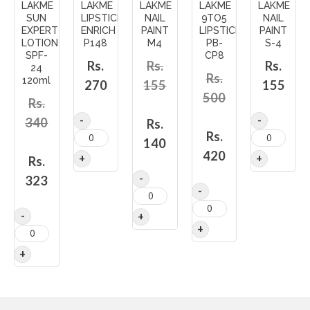
LAKME
LAKME
LAKME
LAKME
LAKME
SUN
LIPSTICK
NAIL
9TO5
NAIL
EXPERT
ENRICH
PAINT
LIPSTICK
PAINT
LOTION
P148
M4
PB-
S-4
SPF-
CP8
Rs.
Rs.
Rs.
24
Rs.
120ml
270
155
155
500
Rs.
340
Rs.
Rs.
140
420
Rs.
323