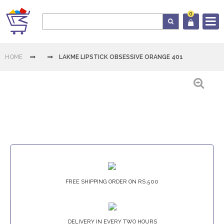
0
Log In
HOME
LAKME LIPSTICK OBSESSIVE ORANGE 401
Cart
Home
Category
Download
FREE SHIPPING ORDER ON RS.500
App
Contact
Us
DELIVERY IN EVERY TWO HOURS