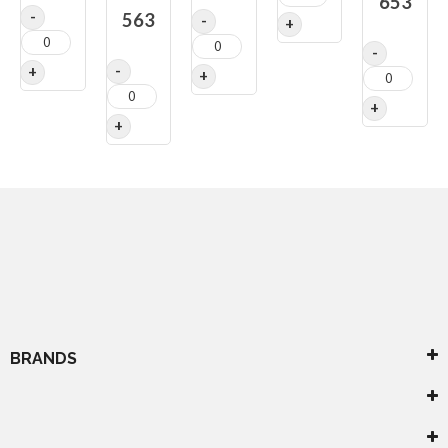
653
563
BRANDS