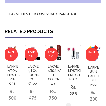
LAKME LIPSTICK OBSESSIVE ORANGE 401
RELATED PRODUCTS
SAVE
SAVE
SAVE
SAVE
` 80
` 47
` 75
` 5
LAKME
LAKME
LAKME
LAKME
LAKME
9TO5
9TO5
ABS.MATTE
LIPSTICK
SUN
LIPSTICK
FOUNDATION
LIP
ENRICH
EXPPERT
PB-
CC-
COLOR
P162
GEL
CP8
C300
19
50g
Rs.
Rs.
Rs.
Rs.
Rs.
285
500
475
750
200