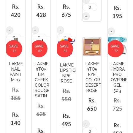
Rs.
Rs.
Rs.
Rs.
420
428
675
195
SAVE
SAVE
SAVE
SAVE
` 15
` 62
` 55
` 72
LAKME
LAKME
LAKME
LAKME
LAKME
NAIL
9TO5
9TO5
HYDRA
LIPSTICK
PAINT
LIP
EYE
PRO
NP6
M-17
CHEEK
COLOR
OVERNET
ROSE
COLOR
DESERT
GEL
Rs.
Rs.
ROUGE
ROSE
50g
SATIN
155
550
Rs.
Rs.
Rs.
650
725
625
Rs.
Rs.
140
495
Rs.
Rs.