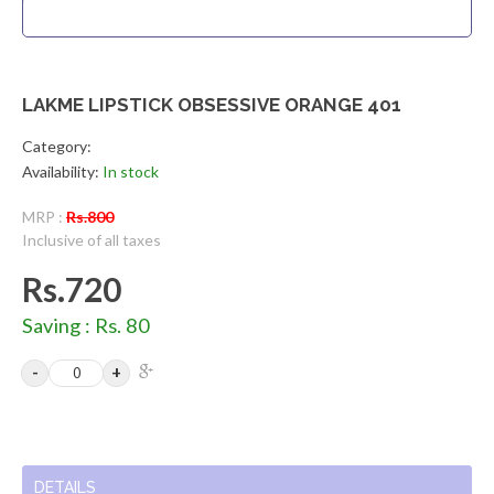
LAKME LIPSTICK OBSESSIVE ORANGE 401
Category:
Availability:
In stock
MRP :
Rs.800
Inclusive of all taxes
Rs.720
Saving : Rs. 80
DETAILS