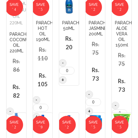
SAVE
SAVE
SAVE
SAVE
` 4
` 5
` 2
` 2
PARACHUTE
PARACHUTE
PARACHUTE
PARACHUT
HOT
50ML
JASMINE
ALOE
OIL
200ML
VERA
PARACHUTE
Rs.
190ML
OIL
COCONUT
Rs.
150ml
OIL
20
Rs.
220ML
75
Rs.
110
Rs.
75
86
Rs.
Rs.
73
Rs.
105
Rs.
73
82
SAVE
SAVE
SAVE
SAVE
SAVE
` 2
` 9
` 2
` 5
` 5