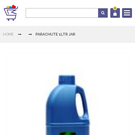
0
Log In
HOME
PARACHUTE 1LTR JAR
Cart
Home
Category
Download
App
Contact
Us