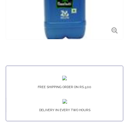
FREE SHIPPING ORDER ON RS.500
DELIVERY IN EVERY TWO HOURS