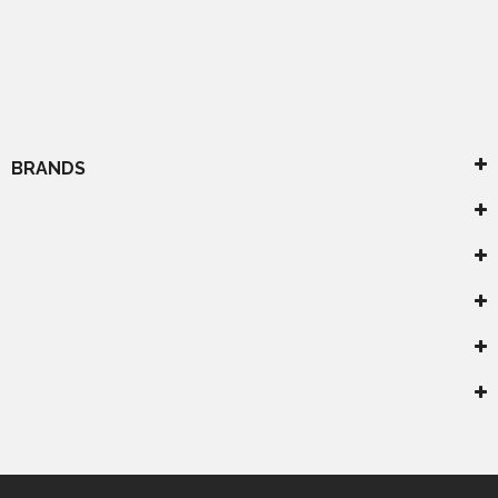
BRANDS