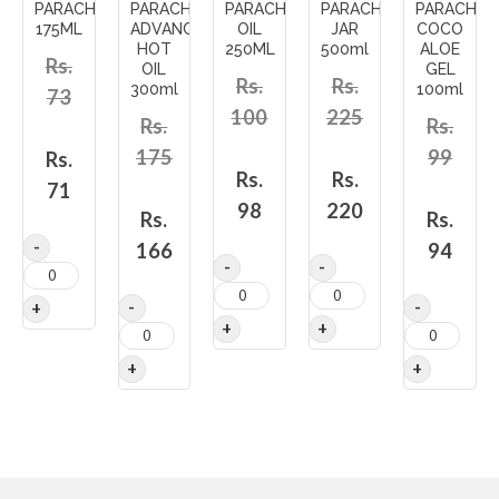
PARACHUTE
PARACHUTE
PARACHUTE
PARACHUTE
PARACHUT
175ML
ADVANCE
OIL
JAR
COCO
HOT
250ML
500ml
ALOE
Rs.
OIL
GEL
Rs.
Rs.
300ml
100ml
73
100
225
Rs.
Rs.
175
99
Rs.
Rs.
Rs.
71
98
220
Rs.
Rs.
166
94