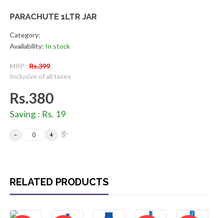
PARACHUTE 1LTR JAR
Category:
Availability:
In stock
MRP :
Rs.399
Inclusive of all taxes
Rs.380
Saving : Rs. 19
RELATED PRODUCTS